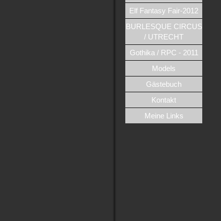
Elf Fantasy Fair-2012
BURLESQUE CIRCUS
/ UTRECHT
Gothika / RPC - 2011
Models
Gästebuch
Kontakt
Meine Links