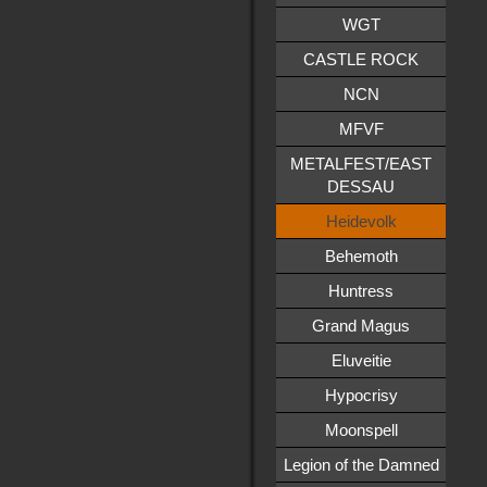
WGT
CASTLE ROCK
NCN
MFVF
METALFEST/EAST
DESSAU
Heidevolk
Behemoth
Huntress
Grand Magus
Eluveitie
Hypocrisy
Moonspell
Legion of the Damned