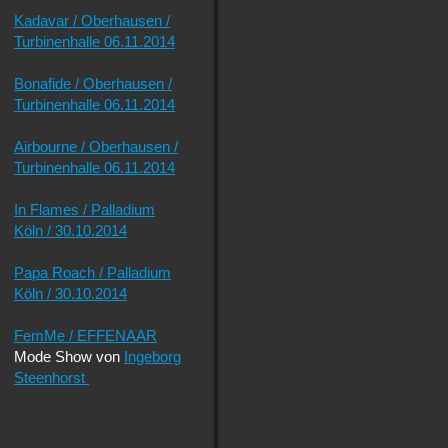
Kadavar / Oberhausen /
Turbinenhalle 06.11.2014
Bonafide / Oberhausen /
Turbinenhalle 06.11.2014
Airbourne / Oberhausen /
Turbinenhalle 06.11.2014
In Flames / Palladium
Köln / 30.10.2014
Papa Roach / Palladium
Köln / 30.10.2014
FemMe / EFFENAAR
Mode Show von
Ingeborg
Steenhorst