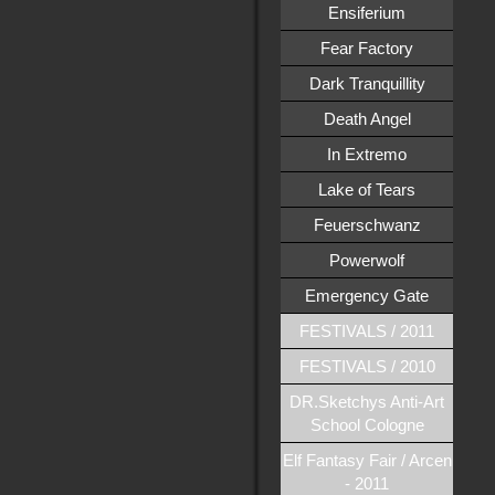
Ensiferium
Fear Factory
Dark Tranquillity
Death Angel
In Extremo
Lake of Tears
Feuerschwanz
Powerwolf
Emergency Gate
FESTIVALS / 2011
FESTIVALS / 2010
DR.Sketchys Anti-Art
School Cologne
Elf Fantasy Fair / Arcen
- 2011