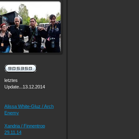
letztes
Update...13.12.2014
Alissa White-Gluz / Arch
Enemy
Xandria / Finnentrop
29.11.14