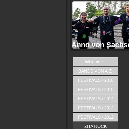
Anno von Sachs
Welcome...
BANDS VON A-Z"
FESTIVALS / 2016
FESTIVALS / 2015
FESTIVALS / 2014
FESTIVALS / 2013
FESTIVALS / 2012
ZITA ROCK