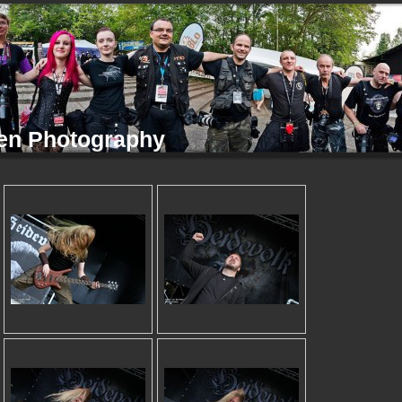
en Photography