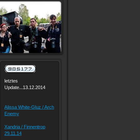
letztes
Update...13.12.2014
Alissa White-Gluz / Arch
Enemy
Xandria / Finnentrop
29.11.14