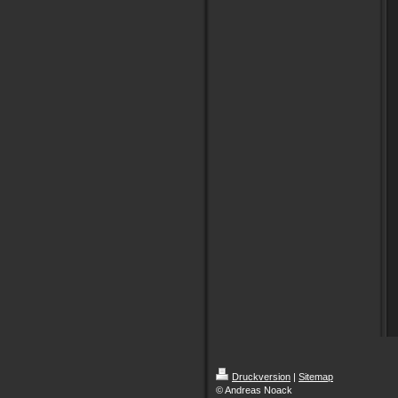
Druckversion
|
Sitemap
© Andreas Noack