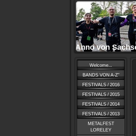
Anno von Sachs
Welcome...
BANDS VON A-Z"
FESTIVALS / 2016
FESTIVALS / 2015
FESTIVALS / 2014
FESTIVALS / 2013
METALFEST
LORELEY