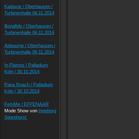
Kadavar / Oberhausen /
Turbinenhalle 06.11.2014
Bonafide / Oberhausen /
Turbinenhalle 06.11.2014
Airbourne / Oberhausen /
Turbinenhalle 06.11.2014
In Flames / Palladium
Köln / 30.10.2014
Papa Roach / Palladium
Köln / 30.10.2014
FemMe / EFFENAAR
Mode Show von
Ingeborg
Steenhorst