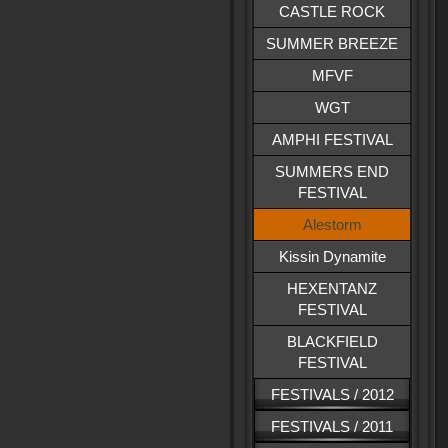
CASTLE ROCK
SUMMER BREEZE
MFVF
WGT
AMPHI FESTIVAL
SUMMERS END
FESTIVAL
Alestorm
Kissin Dynamite
HEXENTANZ
FESTIVAL
BLACKFIELD
FESTIVAL
FESTIVALS / 2012
FESTIVALS / 2011