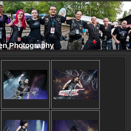
en Photography