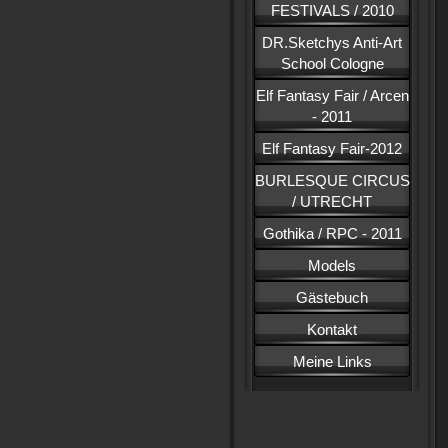
FESTIVALS / 2010
DR.Sketchys Anti-Art
School Cologne
Elf Fantasy Fair / Arcen
- 2011
Elf Fantasy Fair-2012
BURLESQUE CIRCUS
/ UTRECHT
Gothika / RPC - 2011
Models
Gästebuch
Kontakt
Meine Links