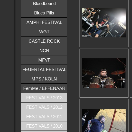
Bloodbound
Blues Pills
AMPHI FESTIVAL
WGT
CASTLE ROCK
NCN
MFVF
FEUERTAL FESTIVAL
MPS / KÖLN
FemMe / EFFENAAR
FESTIVALS / 2013
FESTIVALS / 2012
FESTIVALS / 2011
FESTIVALS / 2010