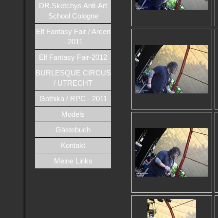
DR.Sketchys Anti-Art
School Cologne
Elf Fantasy Fair / Arcen
- 2011
Elf Fantasy Fair-2012
BURLESQUE CIRCUS
/ UTRECHT
Gothika / RPC - 2011
Models
Gästebuch
Kontakt
Meine Links