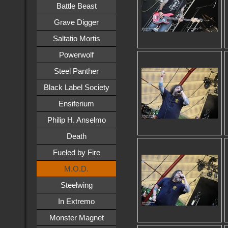
Battle Beast
Grave Digger
Saltatio Mortis
Powerwolf
Steel Panther
Black Label Society
Ensiferium
Philip H. Anselmo
Death
Fueled by Fire
M.O.D.
Steelwing
In Extremo
Monster Magnet