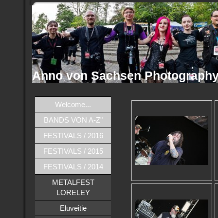
Anno von Sachsen Photograph
Welcome...
BANDS VON A-Z"
FESTIVALS / 2016
FESTIVALS / 2015
FESTIVALS / 2014
METALFEST
LORELEY
Eluveitie