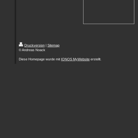
Druckversion
|
Sitemap
© Andreas Noack
Diese Homepage wurde mit
IONOS MyWebsite
erstellt.