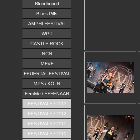
Bloodbound
Blues Pills
AMPHI FESTIVAL
WGT
CASTLE ROCK
NCN
MFVF
FEUERTAL FESTIVAL
MPS / KÖLN
FemMe / EFFENAAR
FESTIVALS / 2013
FESTIVALS / 2012
FESTIVALS / 2011
FESTIVALS / 2010