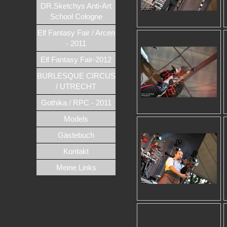
DR.Sketchys Anti-Art
School Cologne
Elf Fantasy Fair / Arcen
- 2011
Elf Fantasy Fair-2012
BURLESQUE CIRCUS
/ UTRECHT
Gothika / RPC - 2011
Models
Gästebuch
Kontakt
Meine Links