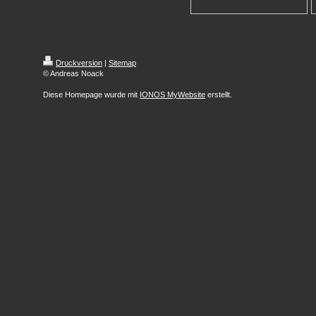
Druckversion
|
Sitemap
© Andreas Noack
Diese Homepage wurde mit
IONOS MyWebsite
erstellt.