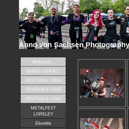
Anno von Sachsen Photograph
Welcome...
BANDS VON A-Z"
FESTIVALS / 2016
FESTIVALS / 2015
FESTIVALS / 2014
METALFEST
LORELEY
Eluveitie