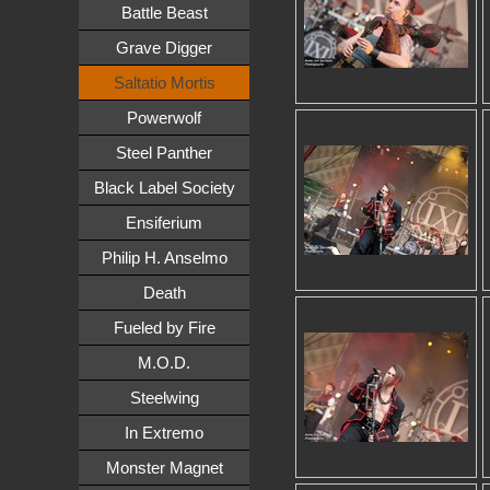
Battle Beast
Grave Digger
Saltatio Mortis
Powerwolf
Steel Panther
Black Label Society
Ensiferium
Philip H. Anselmo
Death
Fueled by Fire
M.O.D.
Steelwing
In Extremo
Monster Magnet