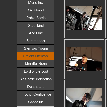
Mono Inc.
Ost+Front
Rabia Sorda
Staubkind
And One
Zeromancer
Samsas Traum
Projekt Pitchfork
Merciful Nuns
Lord of the Lost
Aesthetic Perfection
Deathstars
In Strict Confidence
Coppelius