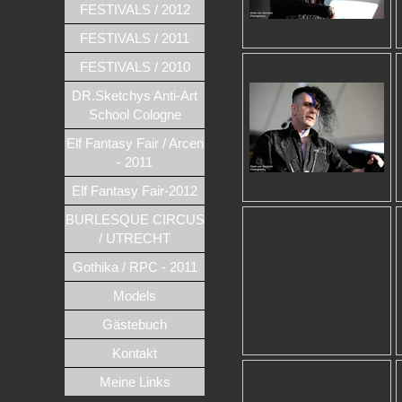
FESTIVALS / 2012
FESTIVALS / 2011
FESTIVALS / 2010
DR.Sketchys Anti-Art
School Cologne
Elf Fantasy Fair / Arcen
- 2011
Elf Fantasy Fair-2012
BURLESQUE CIRCUS
/ UTRECHT
Gothika / RPC - 2011
Models
Gästebuch
Kontakt
Meine Links