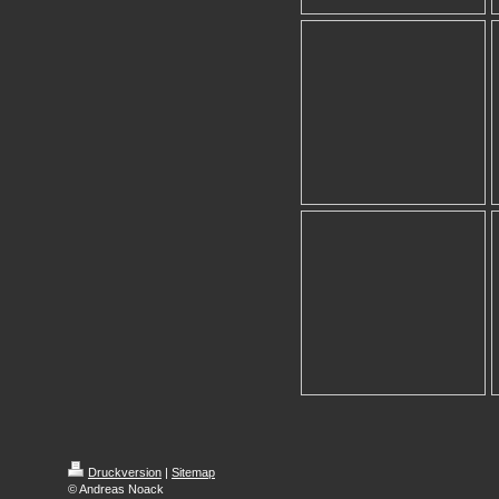
Druckversion
|
Sitemap
© Andreas Noack