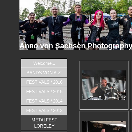
Anno von Sachsen Photograph
Welcome...
BANDS VON A-Z"
FESTIVALS / 2016
FESTIVALS / 2015
FESTIVALS / 2014
FESTIVALS / 2013
METALFEST
LORELEY