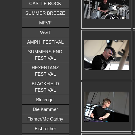
CASTLE ROCK
SUMMER BREEZE
MFVF
WGT
AMPHI FESTIVAL
SUMMERS END
FESTIVAL
HEXENTANZ
FESTIVAL
BLACKFIELD
FESTIVAL
Blutengel
Die Kammer
Fixmer/Mc Carthy
Eisbrecher