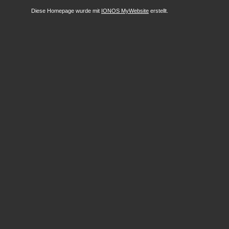
Diese Homepage wurde mit
IONOS MyWebsite
erstellt.