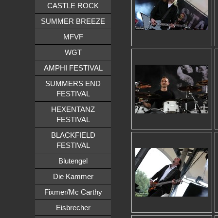
CASTLE ROCK
SUMMER BREEZE
MFVF
WGT
AMPHI FESTIVAL
SUMMERS END
FESTIVAL
HEXENTANZ
FESTIVAL
BLACKFIELD
FESTIVAL
Blutengel
Die Kammer
Fixmer/Mc Carthy
Eisbrecher