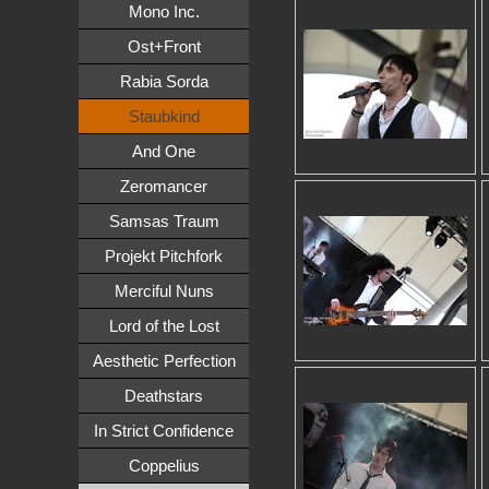
Mono Inc.
Ost+Front
Rabia Sorda
Staubkind
And One
Zeromancer
Samsas Traum
Projekt Pitchfork
Merciful Nuns
Lord of the Lost
Aesthetic Perfection
Deathstars
In Strict Confidence
Coppelius