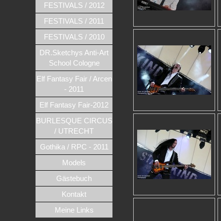
FESTIVALS / 2012
FESTIVALS / 2011
FESTIVALS / 2010
DR.Sketchys Anti-Art
School Cologne
Elf Fantasy Fair / Arcen
- 2011
Elf Fantasy Fair-2012
BURLESQUE CIRCUS
/ UTRECHT
Gothika / RPC - 2011
Models
Gästebuch
Kontakt
Meine Links