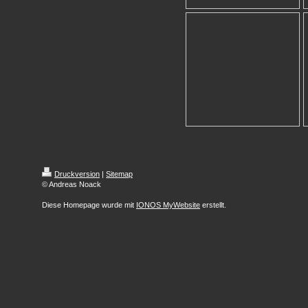
Druckversion
|
Sitemap
© Andreas Noack
Diese Homepage wurde mit
IONOS MyWebsite
erstellt.