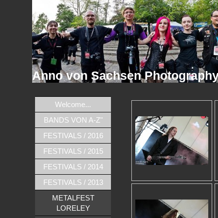
Anno von Sachsen Photograph
Welcome...
BANDS VON A-Z"
FESTIVALS / 2016
FESTIVALS / 2015
FESTIVALS / 2014
FESTIVALS / 2013
METALFEST
LORELEY